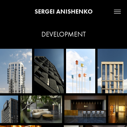
SERGEI ANISHENKO
DEVELOPMENT